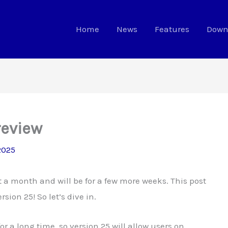
Home
News
Features
Down
review
 2025
t a month and will be for a few more weeks. This post
sion 25! So let’s dive in.
 a long time, so version 25 will allow users on