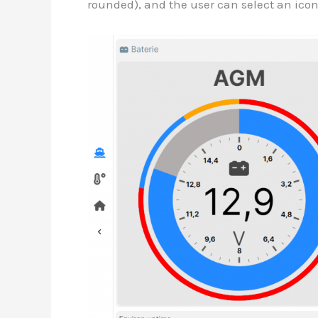
rounded), and the user can select an ico