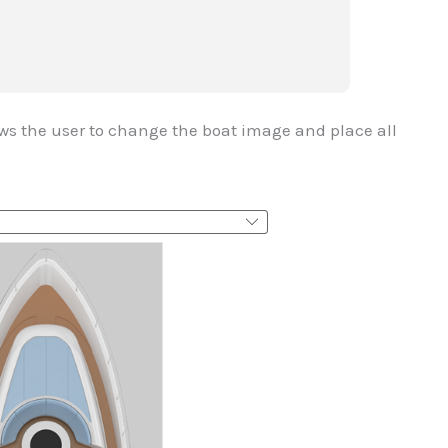
ows the user to change the boat image and place all