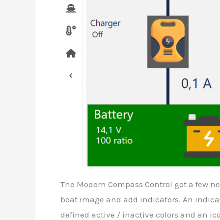
The Modern Compass Control got a few new 
boat image and add indicators. An indicat
defined active / inactive colors and an ic