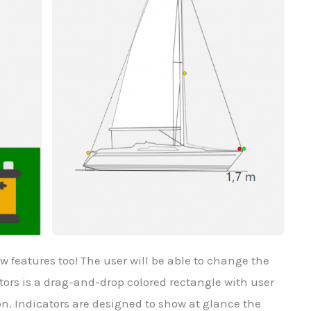
features too! The user will be able to change the
ors is a drag-and-drop colored rectangle with user
on. Indicators are designed to show at glance the