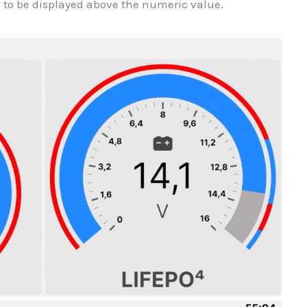
n to be displayed above the numeric value.