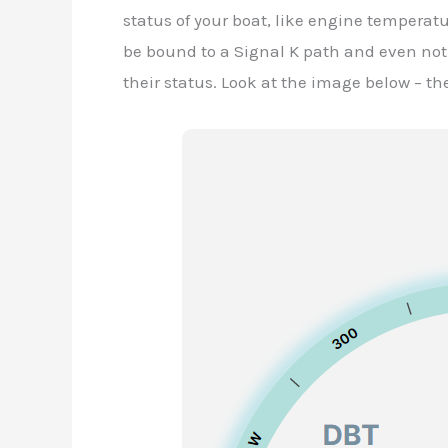
status of your boat, like engine temperatur
be bound to a Signal K path and even noti
their status. Look at the image below – th