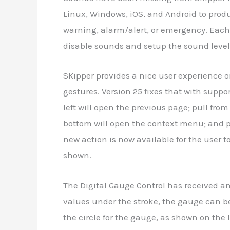
Linux, Windows, iOS, and Android to prod
warning, alarm/alert, or emergency. Each
disable sounds and setup the sound level
SKipper provides a nice user experience 
gestures. Version 25 fixes that with support
left will open the previous page; pull from
bottom will open the context menu; and pu
new action is now available for the user t
shown.
The Digital Gauge Control has received an
values under the stroke, the gauge can be t
the circle for the gauge, as shown on the l