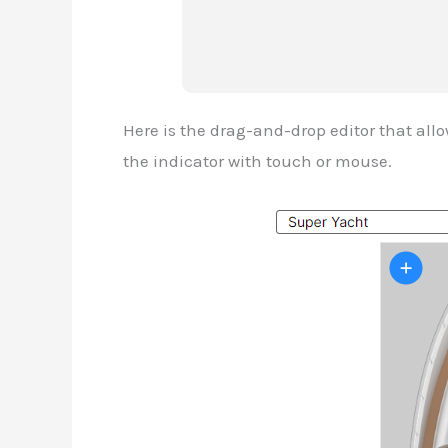
Here is the drag-and-drop editor that all
the indicator with touch or mouse.