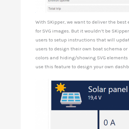
With SKipper, we want to deliver the best 
for SVG images. But it wouldn’t be SKipper
users to setup instructions that will upda
users to design their own boat schema or
colors and hiding/showing SVG elements b
use this feature to design your own dashbo