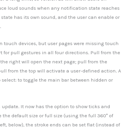
uce loud sounds when any notification state reaches
 state has its own sound, and the user can enable or
.
on touch devices, but user pages were missing touch
 for pull gestures in all four directions. Pull from the
 the right will open the next page; pull from the
ll from the top will activate a user-defined action. A
o select: to toggle the main bar between hidden or
 update. It now has the option to show ticks and
he default size or full size (using the full 360° of
eft, below), the stroke ends can be set flat (instead of