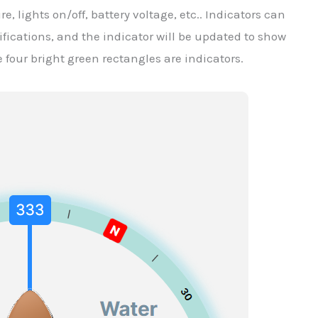
e, lights on/off, battery voltage, etc.. Indicators can
fications, and the indicator will be updated to show
e four bright green rectangles are indicators.