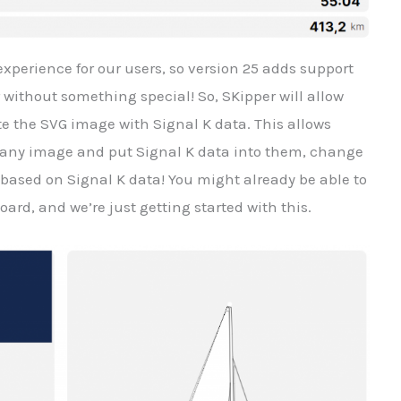
experience for our users, so version 25 adds support
 without something special! So, SKipper will allow
te the SVG image with Signal K data. This allows
 any image and put Signal K data into them, change
ased on Signal K data! You might already be able to
ard, and we’re just getting started with this.